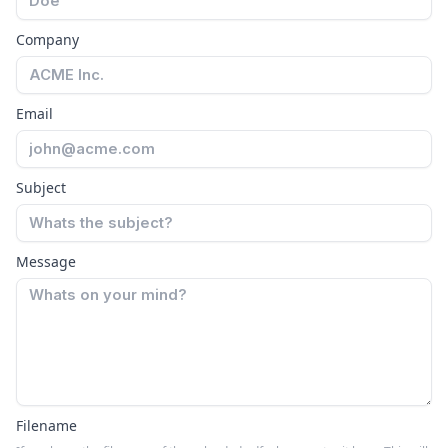
Company
Email
Subject
Message
Filename