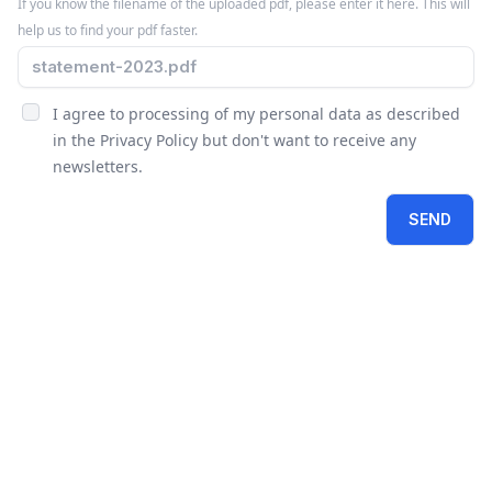
If you know the filename of the uploaded pdf, please enter it here. This will
help us to find your pdf faster.
I agree to processing of my personal data as described
in the
Privacy Policy
but don't want to receive any
newsletters.
SEND