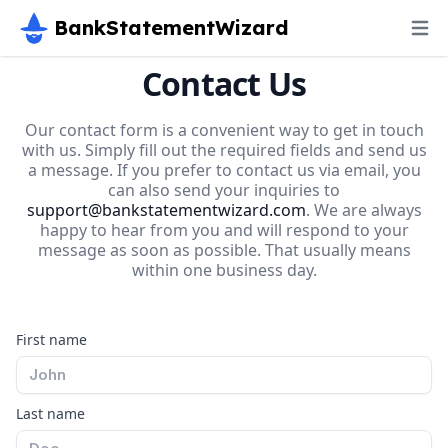
BankStatementWizard
Contact Us
Our contact form is a convenient way to get in touch
with us. Simply fill out the required fields and send us
a message. If you prefer to contact us via email, you
can also send your inquiries to
support@bankstatementwizard.com
. We are always
happy to hear from you and will respond to your
message as soon as possible. That usually means
within one business day.
First name
Last name