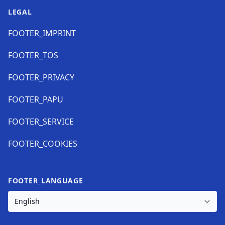
LEGAL
FOOTER_IMPRINT
FOOTER_TOS
FOOTER_PRIVACY
FOOTER_PAPU
FOOTER_SERVICE
FOOTER_COOKIES
FOOTER_LANGUAGE