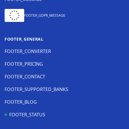
FOOTER_GDPR_MESSAGE
FOOTER_GENERAL
FOOTER_CONVERTER
FOOTER_PRICING
FOOTER_CONTACT
FOOTER_SUPPORTED_BANKS
FOOTER_BLOG
FOOTER_STATUS