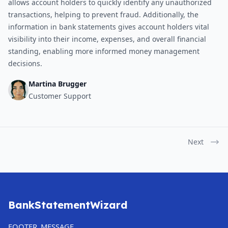
allows account holders to quickly identify any unauthorized
transactions, helping to prevent fraud. Additionally, the
information in bank statements gives account holders vital
visibility into their income, expenses, and overall financial
standing, enabling more informed money management
decisions.
Martina Brugger
Customer Support
Next
BankStatementWizard
FOOTER_MESSAGE