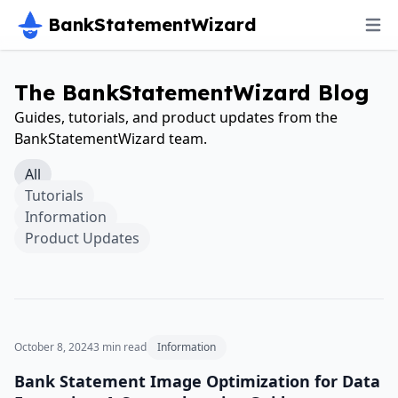
BankStatementWizard
The BankStatementWizard Blog
Guides, tutorials, and product updates from the
BankStatementWizard team.
All
Tutorials
Information
Product Updates
October 8, 2024
3
min read
Information
Bank Statement Image Optimization for Data