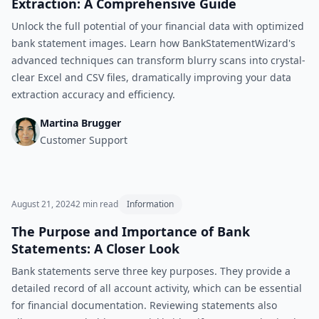
Extraction: A Comprehensive Guide
Unlock the full potential of your financial data with optimized
bank statement images. Learn how BankStatementWizard's
advanced techniques can transform blurry scans into crystal-
clear Excel and CSV files, dramatically improving your data
extraction accuracy and efficiency.
Martina Brugger
Customer Support
August 21, 2024
2
min read
Information
The Purpose and Importance of Bank
Statements: A Closer Look
Bank statements serve three key purposes. They provide a
detailed record of all account activity, which can be essential
for financial documentation. Reviewing statements also